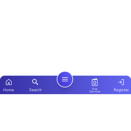
Visa
Home
Search
Register
Service
Home
ChooseMaid
Packages