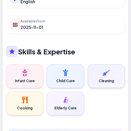
English
Available From
📅
2025-11-01
Skills & Expertise
Infant Care
Child Care
Cleaning
Cooking
Elderly Care