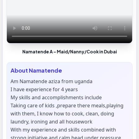
Namatende A – Maid/Nanny/Cook in Dubai
About
Namatende
Am Namatende aziza from uganda
I have experience for 4 years
My skills and accomplishments include
Taking care of kids ,prepare there meals,playing
with them, I know how to cook, clean, doing
laundry, ironing and all housework
With my experience and skills combined with
strong initiative and calm head under pressure