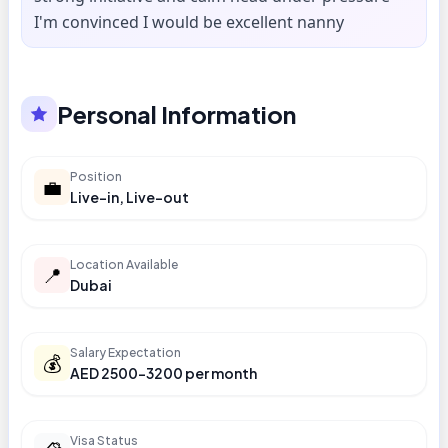
I'm convinced I would be excellent nanny
Personal Information
Position
💼
Live-in, Live-out
Location Available
📍
Dubai
Salary Expectation
💰
AED 2500-3200 per month
Visa Status