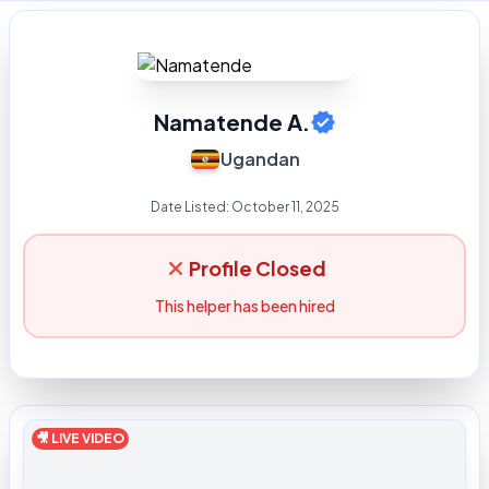
Namatende A.
Ugandan
Date Listed:
October 11, 2025
Profile Closed
This helper has been hired
🎥 LIVE VIDEO