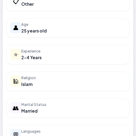
📋
Other
Age
👤
25 years old
Experience
⭐
2-4 Years
Religion
🕌
Islam
Marital Status
👥
Married
Languages
💬