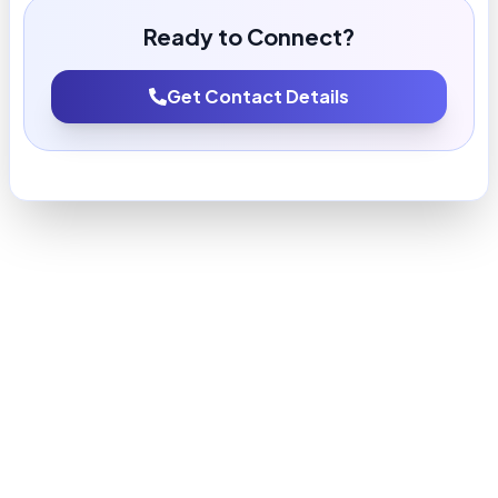
Ready to Connect?
Get Contact Details