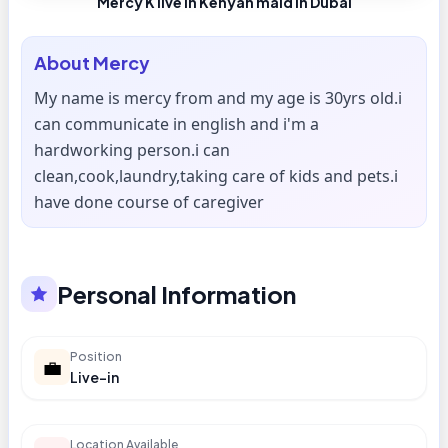
Mercy K live in Kenyan maid in Dubai
About
Mercy
My name is mercy from and my age is 30yrs old.i
can communicate in english and i'm a
hardworking person.i can
clean,cook,laundry,taking care of kids and pets.i
have done course of caregiver
Personal Information
Position
💼
Live-in
Location Available