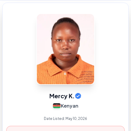
Mercy K.
Kenyan
Date Listed:
May 10, 2026