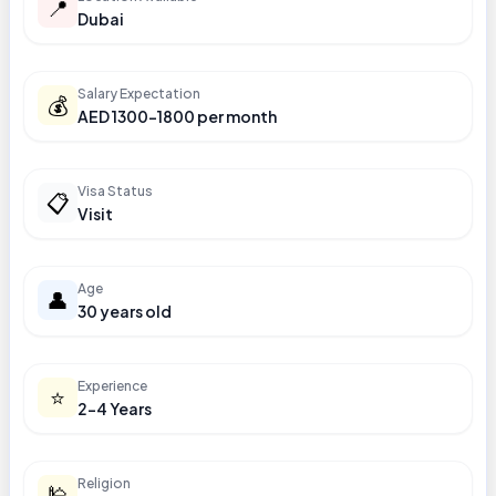
📍
Dubai
Salary Expectation
💰
AED 1300-1800 per month
Visa Status
📋
Visit
Age
👤
30 years old
Experience
⭐
2-4 Years
Religion
🕌