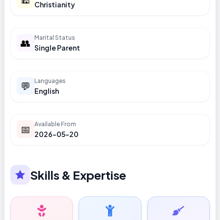
Christianity
Marital Status
👥
Single Parent
Languages
💬
English
Available From
📅
2026-05-20
Skills & Expertise