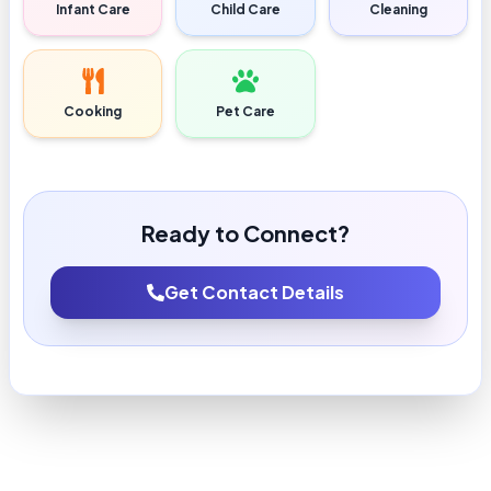
Infant Care
Child Care
Cleaning
Cooking
Pet Care
Ready to Connect?
Get Contact Details