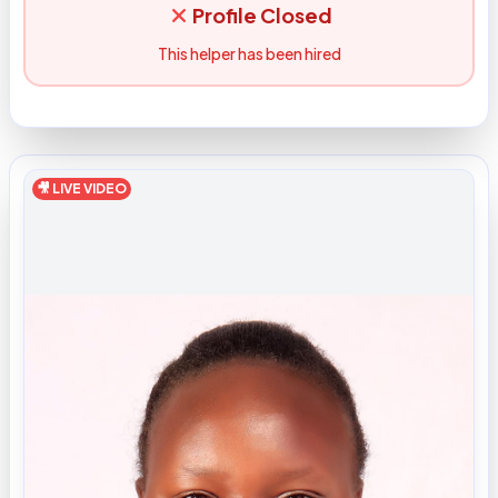
Profile Closed
This helper has been hired
🎥 LIVE VIDEO