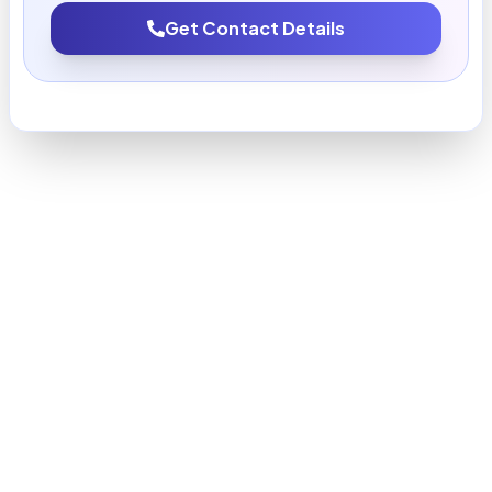
Get Contact Details