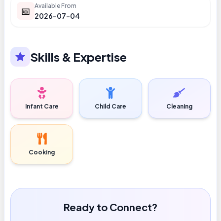
Available From
📅
2026-07-04
Skills & Expertise
Infant Care
Child Care
Cleaning
Cooking
Ready to Connect?