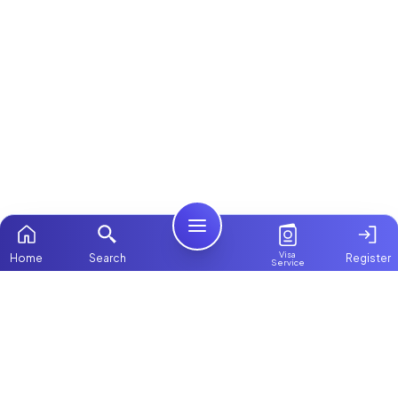
Visa
Home
Search
Register
Service
Home
Browse more:
Filipino
Maids in Dubai
All Maids & Nannies
Packages