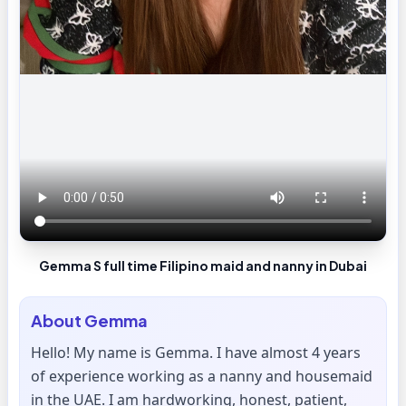
Gemma S full time Filipino maid and nanny in Dubai
About
Gemma
Hello! My name is Gemma. I have almost 4 years
of experience working as a nanny and housemaid
in the UAE. I am hardworking, honest, patient,