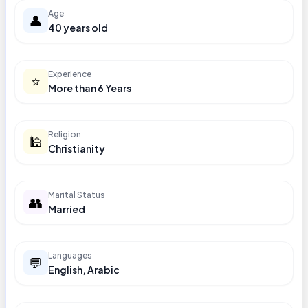
Age
👤
40 years old
Experience
⭐
More than 6 Years
Religion
🕌
Christianity
Marital Status
👥
Married
Languages
💬
English, Arabic