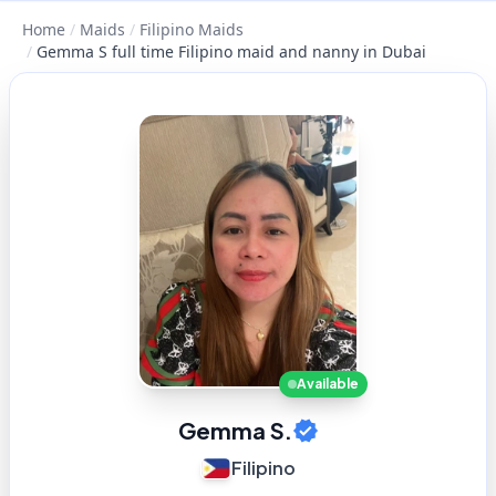
Home
/
Maids
/
Filipino Maids
/
Gemma S full time Filipino maid and nanny in Dubai
Available
Gemma S.
Filipino