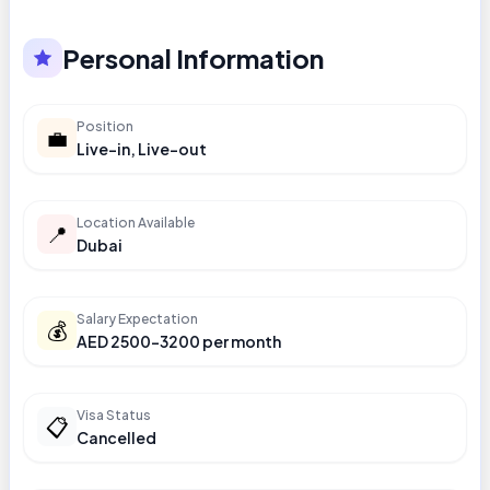
Personal Information
Position
💼
Live-in, Live-out
Location Available
📍
Dubai
Salary Expectation
💰
AED 2500-3200 per month
Visa Status
📋
Cancelled