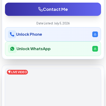
Contact Me
Date Listed:
July 5, 2026
Unlock Phone
Unlock WhatsApp
🎥 LIVE VIDEO