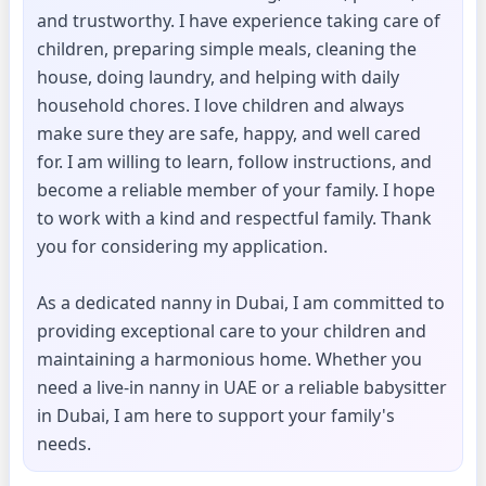
and trustworthy. I have experience taking care of
children, preparing simple meals, cleaning the
house, doing laundry, and helping with daily
household chores. I love children and always
make sure they are safe, happy, and well cared
for. I am willing to learn, follow instructions, and
become a reliable member of your family. I hope
to work with a kind and respectful family. Thank
you for considering my application.
As a dedicated nanny in Dubai, I am committed to
providing exceptional care to your children and
maintaining a harmonious home. Whether you
need a live-in nanny in UAE or a reliable babysitter
in Dubai, I am here to support your family's
needs.