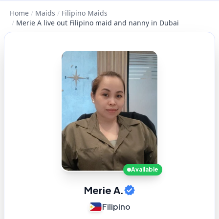
Home
/
Maids
/
Filipino Maids
/
Merie A live out Filipino maid and nanny in Dubai
Available
Merie A.
Filipino