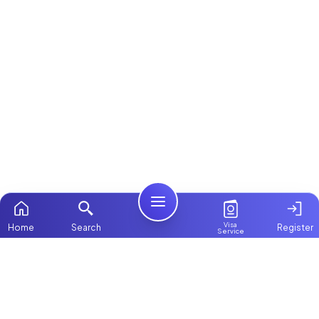
Visa
Home
Search
Register
Service
Home
Browse more:
Filipino
Maids in Dubai
All Maids & Nannies
Packages