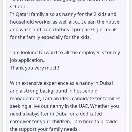
school..
In Qatari family also as nanny for the 2 kids and
household worker as well also.. I clean the house
and wash and iron clothes. I prepare light meals
for the family especially for the kids.
I am looking forward to all the employer's for my
job application..
Thank you very much!
With extensive experience as a nanny in Dubai
and a strong background in household
management, I am an ideal candidate for families
seeking a live out nanny in the UAE. Whether you
need a babysitter in Dubai or a dedicated
caregiver for your children, I am here to provide
the support your family needs.