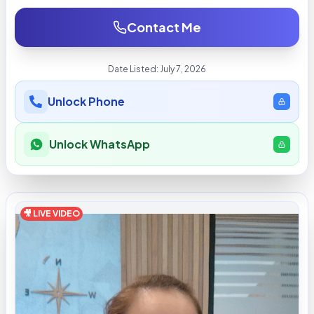
Contact Me
Date Listed:
July 7, 2026
Unlock Phone
Unlock WhatsApp
🎥 LIVE VIDEO