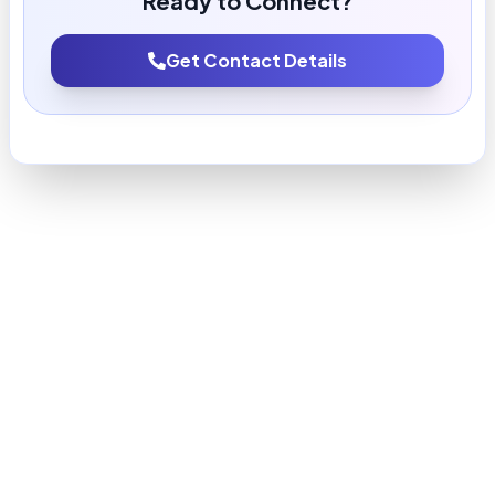
Ready to Connect?
Get Contact Details