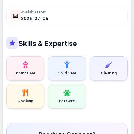
Available From
📅
2026-07-06
Skills & Expertise
Infant Care
Child Care
Cleaning
Cooking
Pet Care