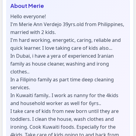
About
Merie
Hello everyone!
I'm Merie Ann Verdejo 39yrs.old from Philippines,
married with 2 kids.
I'm hard working, energetic, caring, reliable and
quick learner. I love taking care of kids also...
In Dubai, i have a yera of experienced Iranian
family as house cleaner, washing and irong
clothes..
In a Filipino family as part time deep cleaning
services.
In Kuwaiti family.. I work as nanny for the 4kids
and household worker as well for 6yrs..
I take care of kids from new born until they are
toddlers. I clean the house, wash clothes and
ironing. Cook Kuwaiti foods. Especially for the
4kids. Take care of kids going to and back from