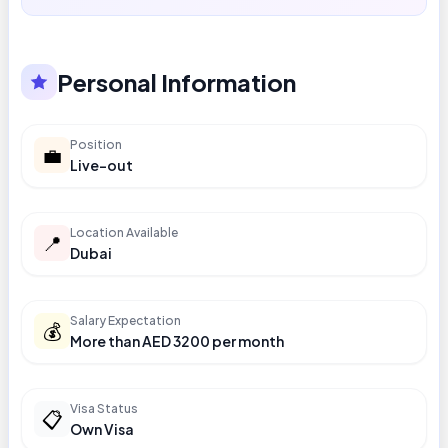
Personal Information
Position
💼
Live-out
Location Available
📍
Dubai
Salary Expectation
💰
More than AED 3200 per month
Visa Status
📋
Own Visa