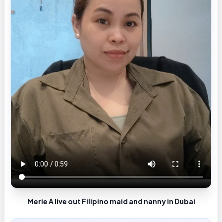
Merie A live out Filipino maid and nanny in Dubai