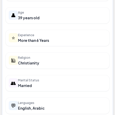
Age
👤
39 years old
Experience
⭐
More than 6 Years
Religion
🕌
Christianity
Marital Status
👥
Married
Languages
💬
English, Arabic