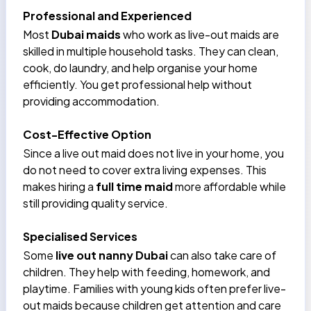
Professional and Experienced
Most
Dubai maids
who work as live-out maids are
skilled in multiple household tasks. They can clean,
cook, do laundry, and help organise your home
efficiently. You get professional help without
providing accommodation.
Cost-Effective Option
Since a live out maid does not live in your home, you
do not need to cover extra living expenses. This
makes hiring a
full time maid
more affordable while
still providing quality service.
Specialised Services
Some
live out nanny Dubai
can also take care of
children. They help with feeding, homework, and
playtime. Families with young kids often prefer live-
out maids because children get attention and care