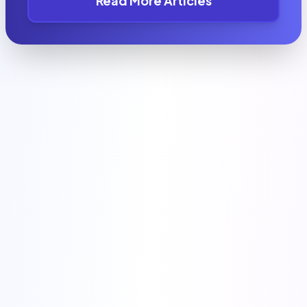
Read More Articles