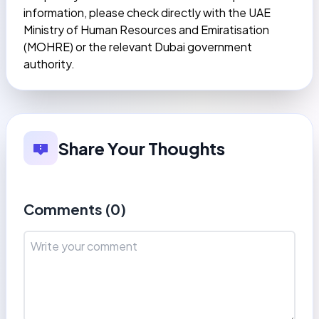
information, please check directly with the UAE
Ministry of Human Resources and Emiratisation
(MOHRE) or the relevant Dubai government
authority.
Share Your Thoughts
Comments (
0
)