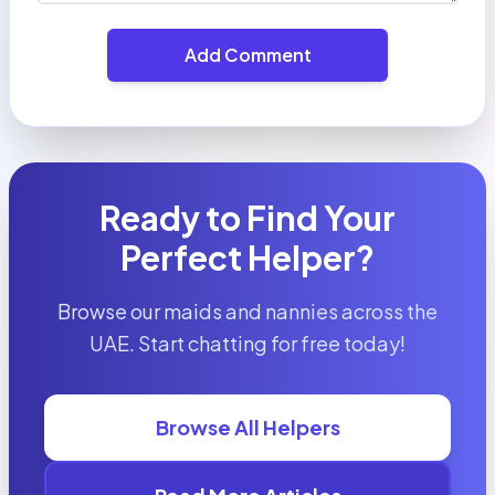
Add Comment
Ready to Find Your
Perfect Helper?
Browse our maids and nannies across the
UAE. Start chatting for free today!
Browse All Helpers