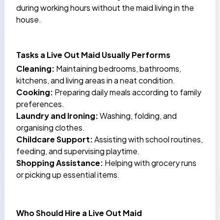
during working hours without the maid living in the
house.
Tasks a Live Out Maid Usually Performs
Cleaning:
Maintaining bedrooms, bathrooms,
kitchens, and living areas in a neat condition.
Cooking:
Preparing daily meals according to family
preferences.
Laundry and Ironing:
Washing, folding, and
organising clothes.
Childcare Support:
Assisting with school routines,
feeding, and supervising playtime.
Shopping Assistance:
Helping with grocery runs
or picking up essential items.
Who Should Hire a Live Out Maid