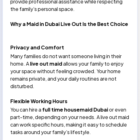
provide professional assistance while respecting
the family’s personal space.
Why a Maid in Dubai Live Out Is the Best Choice
Privacy and Comfort
Many families do not want someone living in their
home. A
live out maid
allows your family to enjoy
your space without feeling crowded. Your home
remains private, and your daily routines are not
disturbed.
Flexible Working Hours
You can hire a
full time housemaid Dubai
or even
part-time, depending on your needs. A live out maid
can work specific hours, making it easy to schedule
tasks around your family’s lifestyle.