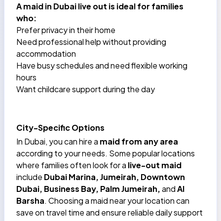
A
maid in Dubai
live out is ideal for families
who:
Prefer privacy in their home
Need professional help without providing
accommodation
Have busy schedules and need flexible working
hours
Want childcare support during the day
City-Specific Options
In Dubai, you can hire a
maid from any area
according to your needs. Some popular locations
where families often look for a
live-out maid
include
Dubai Marina
, Jumeirah, Downtown
Dubai,
Business Bay
, Palm Jumeirah,
and
Al
Barsha
. Choosing a maid near your location can
save on travel time and ensure reliable daily support