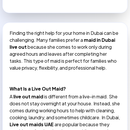
Finding the right help for your home in Dubai can be
challenging. Many families prefer a
maid in Dubai
live out
because she comes to work only during
agreed hours and leaves after completing her
tasks. This type of maid is perfect for families who
value privacy, flexibility, and professional help.
What Is a Live Out Maid?
A
live out maid
is different from a live-in maid. She
does not stay overnight at your house. Instead, she
comes during working hours to help with cleaning,
cooking, laundry, and sometimes childcare. In Dubai,
Live out maids UAE
are popular because they