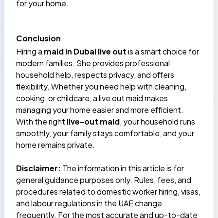
for your home.
Conclusion
Hiring a
maid in Dubai live out
is a smart choice for
modern families. She provides professional
household help, respects privacy, and offers
flexibility. Whether you need help with cleaning,
cooking, or childcare, a live out maid makes
managing your home easier and more efficient.
With the right
live-out maid
, your household runs
smoothly, your family stays comfortable, and your
home remains private.
Disclaimer:
The information in this article is for
general guidance purposes only. Rules, fees, and
procedures related to domestic worker hiring, visas,
and labour regulations in the UAE change
frequently. For the most accurate and up-to-date