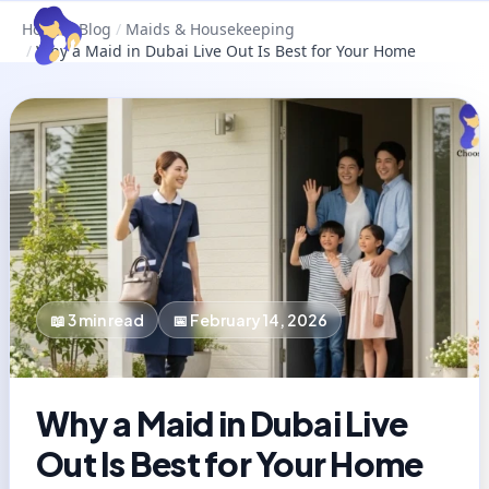
Home
/
Blog
/
Maids & Housekeeping
/
Why a Maid in Dubai Live Out Is Best for Your Home
📖
3
min read
📅
February 14, 2026
Why a Maid in Dubai Live
Out Is Best for Your Home