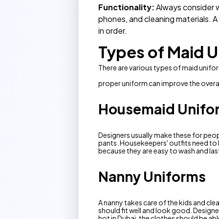
Functionality:
Always consider w
phones, and cleaning materials. 
in order.
Types of Maid U
There are various types of maid unifo
proper uniform can improve the overal
Housemaid Unifo
Designers usually make these for peopl
pants. Housekeepers' outfits need to l
because they are easy to wash and last
Nanny Uniforms
A nanny takes care of the kids and cl
should fit well and look good. Designer
hot in Dubai, the clothes should be abl