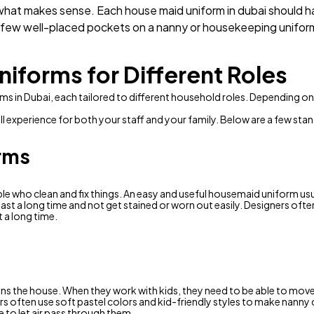
hat makes sense. Each house maid uniform in dubai should ha
A few well-placed pockets on a nanny or housekeeping uniform
niforms for Different Roles
rms in Dubai, each tailored to different household roles. Depending o
l experience for both your staff and your family. Below are a few sta
rms
e who clean and fix things. An easy and useful housemaid uniform usua
ast a long time and not get stained or worn out easily. Designers oft
 a long time.
eans the house. When they work with kids, they need to be able to mov
s often use soft pastel colors and kid-friendly styles to make nanny c
e to let air pass through them.