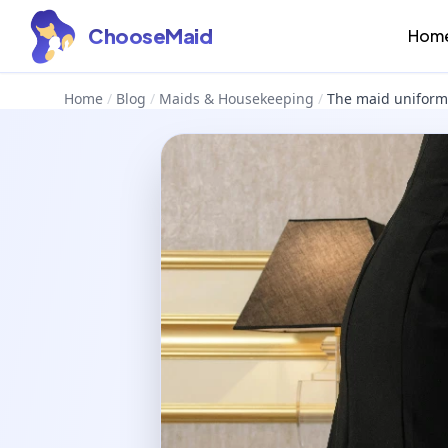
ChooseMaid
Hom
Home
/
Blog
/
Maids & Housekeeping
/
The maid uniform 