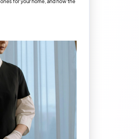
st ones for your home, and how the