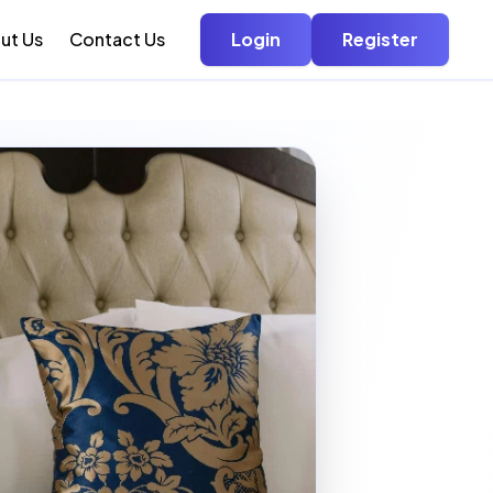
ut Us
Contact Us
Login
Register