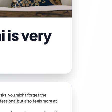
 is very
asks, you might forget the
fessional but also feels more at