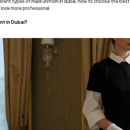
ifferent types of maid unifrom in dubai, how to choose the be
 look more professional.
nt in Dubai?