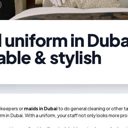
uniform in Dubai
ble & stylish
ekeepers or
maids in Dubai
to do general cleaning or other t
m in Dubai. With a uniform, your staff not only looks more pro