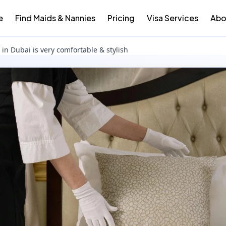
e
Find Maids & Nannies
Pricing
Visa Services
Abo
in Dubai is very comfortable & stylish