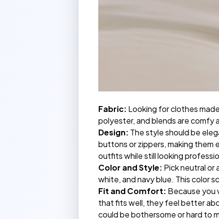
Fabric:
Looking for clothes made 
polyester, and blends are comfy a
Design:
The style should be eleg
buttons or zippers, making them ea
outfits while still looking professi
Color and Style:
Pick neutral or 
white, and navy blue. This color 
Fit and Comfort:
Because you wa
that fits well, they feel better a
could be bothersome or hard to m