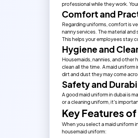
professional while they work. Your
Comfort and Pract
Regarding uniforms, comfort is ve
nanny services
. The material and 
This helps your employees stay co
Hygiene and Clea
Housemaids, nannies, and other ho
clean all the time. A maid uniform
dirt and dust they may come acros
Safety and Durabi
A good maid uniform in dubai is m
or a cleaning uniform, it's importan
Key Features of
When you select a maid uniform i
housemaid uniform: