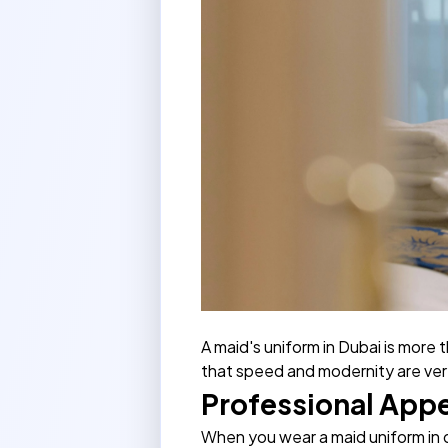
A maid's uniform in Dubai is more t
that speed and modernity are very
Professional App
When you wear a maid uniform in d