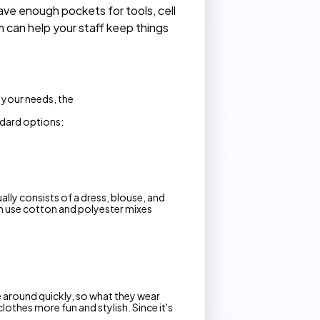
ve enough pockets for tools, cell
 can help your staff keep things
n your needs, the
ndard options:
lly consists of a dress, blouse, and
en use cotton and polyester mixes
e around quickly, so what they wear
lothes more fun and stylish. Since it's