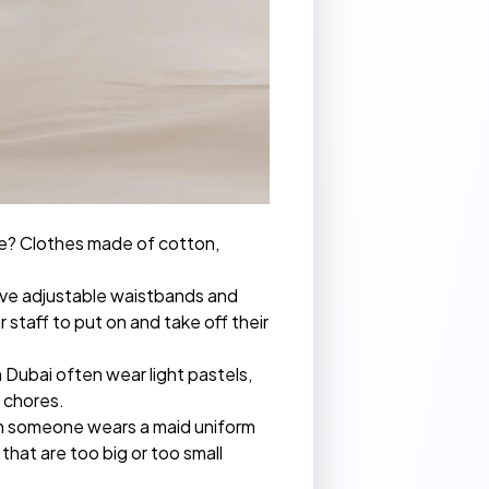
ure? Clothes made of cotton,
have adjustable waistbands and
 staff to put on and take off their
n Dubai often wear light pastels,
g chores.
en someone wears a maid uniform
that are too big or too small