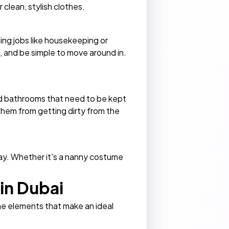
 clean, stylish clothes.
ing jobs like housekeeping or
ht, and be simple to move around in.
and bathrooms that need to be kept
 them from getting dirty from the
day. Whether it's a nanny costume
in Dubai
me elements that make an ideal