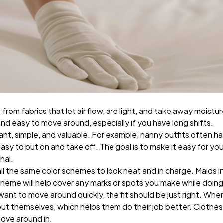
from fabrics that let air flow, are light, and take away moist
nd easy to move around, especially if you have long shifts.
ant, simple, and valuable. For example, nanny outfits often 
sy to put on and take off. The goal is to make it easy for your
onal.
all the same color schemes to look neat and in charge. Maids i
scheme will help cover any marks or spots you make while doin
nt to move around quickly, the fit should be just right. Wh
bout themselves, which helps them do their job better. Clothes 
ove around in.