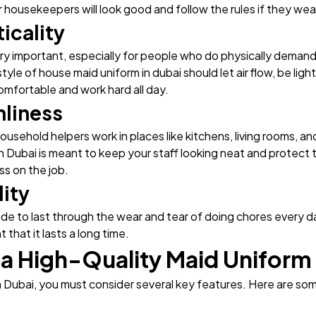
 housekeepers will look good and follow the rules if they wear
icality
ry important, especially for people who do physically demand
style of house maid uniform in dubai should let air flow, be lig
mfortable and work hard all day.
nliness
usehold helpers work in places like kitchens, living rooms, 
 in Dubai is meant to keep your staff looking neat and protect
s on the job.
lity
ade to last through the wear and tear of doing chores every 
t that it lasts a long time.
 a High-Quality Maid Uniform 
n Dubai, you must consider several key features. Here are so