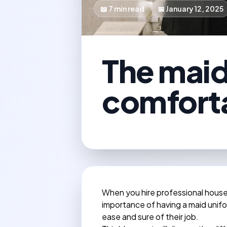
📖
7
min read
📅
January 12, 2025
The maid 
comforta
When you hire professional hous
importance of having a maid unifor
ease and sure of their job.