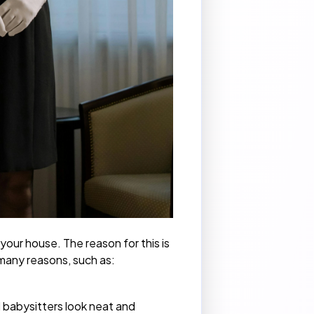
 your house. The reason for this is
 many reasons, such as:
d
babysitters
look neat and