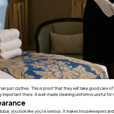
han just clothes. This is proof that they will take good care of
 important there. A well-made cleaning uniform is useful for
earance
ubai, you look like you're serious. It makes housekeepers an