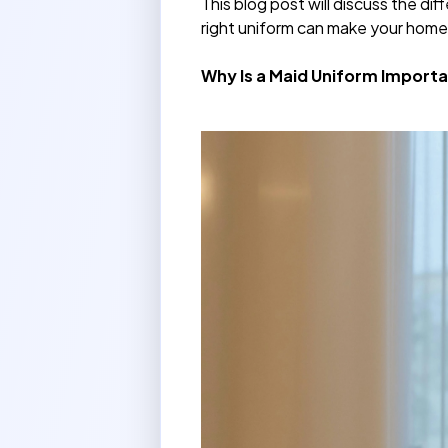
This blog post will discuss the d
right uniform can make your home
Why Is a Maid Uniform Importa