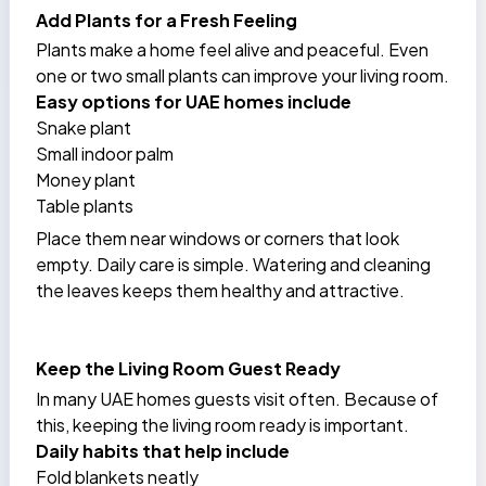
Add Plants for a Fresh Feeling
Plants make a home feel alive and peaceful. Even
one or two small plants can improve your living room.
Easy options for UAE homes include
Snake plant
Small indoor palm
Money plant
Table plants
Place them near windows or corners that look
empty. Daily care is simple. Watering and cleaning
the leaves keeps them healthy and attractive.
Keep the Living Room Guest Ready
In many UAE homes guests visit often. Because of
this, keeping the living room ready is important.
Daily habits that help include
Fold blankets neatly