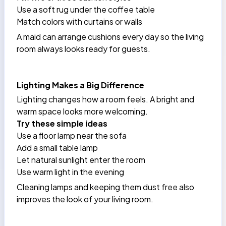
Use a soft rug under the coffee table
Match colors with curtains or walls
A
maid
can arrange cushions every day so the living
room always looks ready for guests.
Lighting Makes a Big Difference
Lighting changes how a room feels. A bright and
warm space looks more welcoming.
Try these simple ideas
Use a floor lamp near the sofa
Add a small table lamp
Let natural sunlight enter the room
Use warm light in the evening
Cleaning lamps and keeping them dust free also
improves the look of your living room.