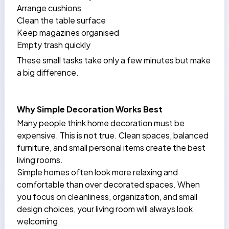
Arrange cushions
Clean the table surface
Keep magazines organised
Empty trash quickly
These small tasks take only a few minutes but make
a big difference.
Why Simple Decoration Works Best
Many people think home decoration must be
expensive. This is not true. Clean spaces, balanced
furniture, and small personal items create the best
living rooms.
Simple homes often look more relaxing and
comfortable than over decorated spaces. When
you focus on cleanliness, organization, and small
design choices, your living room will always look
welcoming.