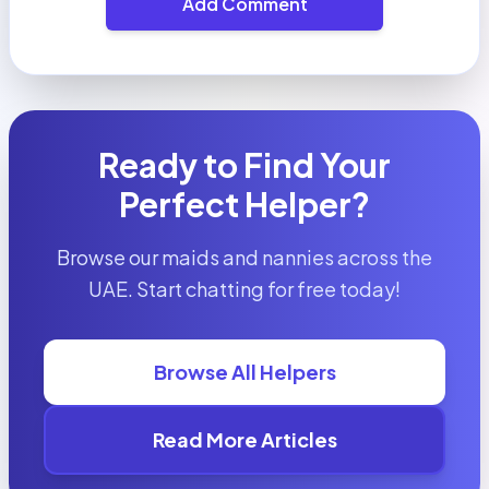
Add Comment
Ready to Find Your
Perfect Helper?
Browse our maids and nannies across the
UAE. Start chatting for free today!
Browse All Helpers
Read More Articles