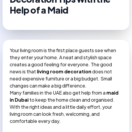
Help of a Maid
Your living room is the first place guests see when
they enter your home. A neat and stylish space
creates a good feeling for everyone. The good
news is that
living room decoration
does not
need expensive furniture or a big budget. Small
changes can make a big difference.
Many families in the UAE also get help from a
maid
in Dubai
to keep the home clean and organised.
With the right ideas and a little daily effort, your
living room can look fresh, welcoming, and
comfortable every day.