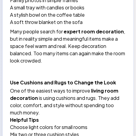
Family photos in simple frames
A small tray with candles or books
A stylish bowl on the coffee table
A soft throw blanket on the sofa
Many people search for
expert room decoration
,
but in reality simple and meaningful items make a
space feel warm and real. Keep decoration
balanced. Too many items can again make the room
look crowded.
Use Cushions and Rugs to Change the Look
One of the easiest ways to improve
living room
decoration
is using cushions and rugs. They add
color, comfort, and style without spending too
much money.
Helpful Tips
Choose light colors for small rooms
Mix two or three cushion styles