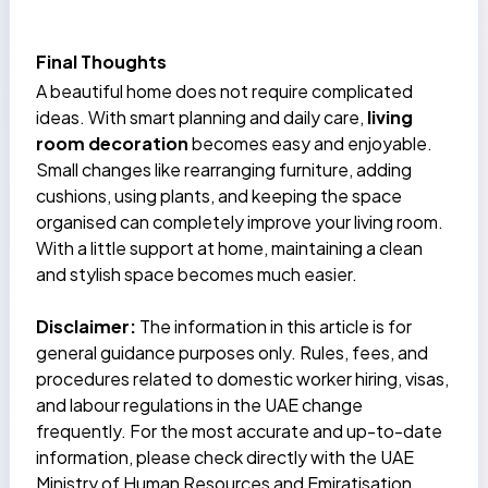
Final Thoughts
A beautiful home does not require complicated
ideas. With smart planning and daily care,
living
room decoration
becomes easy and enjoyable.
Small changes like rearranging furniture, adding
cushions, using plants, and keeping the space
organised can completely improve your living room.
With a little support at home, maintaining a clean
and stylish space becomes much easier.
Disclaimer:
The information in this article is for
general guidance purposes only. Rules, fees, and
procedures related to domestic worker hiring, visas,
and labour regulations in the UAE change
frequently. For the most accurate and up-to-date
information, please check directly with the UAE
Ministry of Human Resources and Emiratisation