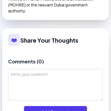
(MOHRE) or the relevant Dubai government
authority.
Share Your Thoughts
Comments (
0
)