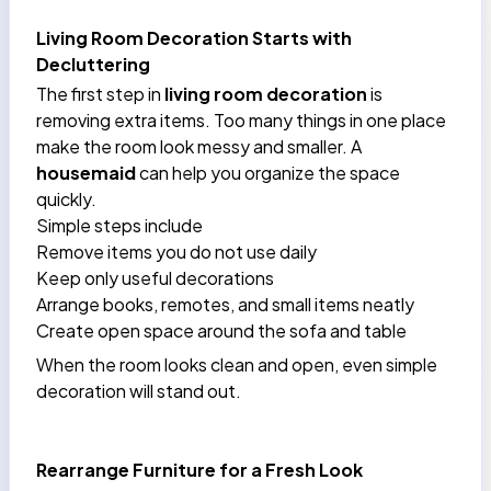
Living Room Decoration Starts with
Decluttering
The first step in
living room decoration
is
removing extra items. Too many things in one place
make the room look messy and smaller. A
housemaid
can help you organize the space
quickly.
Simple steps include
Remove items you do not use daily
Keep only useful decorations
Arrange books, remotes, and small items neatly
Create open space around the sofa and table
When the room looks clean and open, even simple
decoration will stand out.
Rearrange Furniture for a Fresh Look