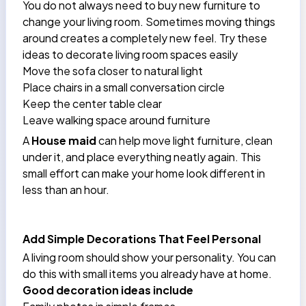
You do not always need to buy new furniture to
change your living room. Sometimes moving things
around creates a completely new feel. Try these
ideas to decorate living room spaces easily
Move the sofa closer to natural light
Place chairs in a small conversation circle
Keep the center table clear
Leave walking space around furniture
A
House maid
can help move light furniture, clean
under it, and place everything neatly again. This
small effort can make your home look different in
less than an hour.
Add Simple Decorations That Feel Personal
A living room should show your personality. You can
do this with small items you already have at home.
Good decoration ideas include