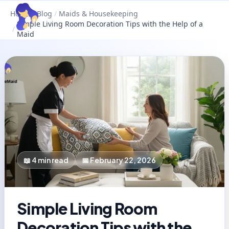
Home
/
Blog
/
Maids & Housekeeping
Simple Living Room Decoration Tips with the Help of a
/
Maid
📖
4
min read
📅
February 22, 2026
Simple Living Room
Decoration Tips with the