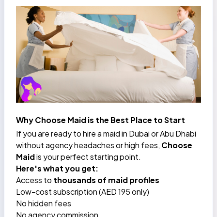
Why Choose Maid is the Best Place to Start
If you are ready to hire a maid in Dubai or Abu Dhabi
without agency headaches or high fees,
Choose
Maid
is your perfect starting point.
Here's what you get:
Access to
thousands of maid profiles
Low-cost subscription (AED 195 only)
No hidden fees
No agency commission