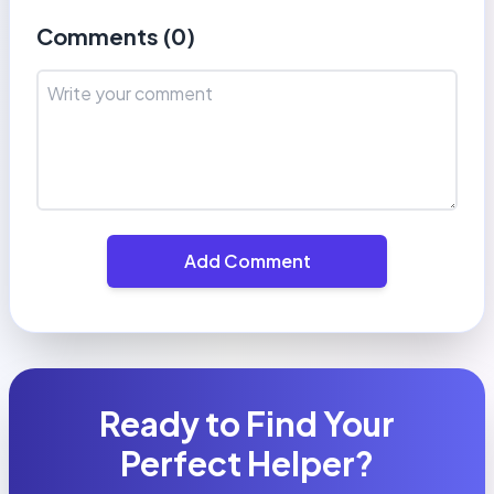
Comments (
0
)
Add Comment
Ready to Find Your
Perfect Helper?