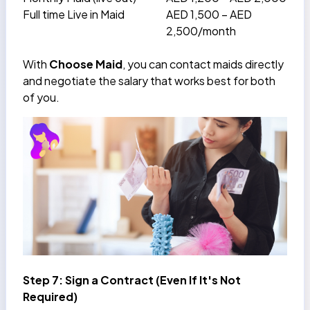
Full time Live in Maid
AED 1,500 – AED
2,500/month
With
Choose Maid
, you can contact maids directly
and negotiate the salary that works best for both
of you.
Step 7: Sign a Contract (Even If It's Not
Required)