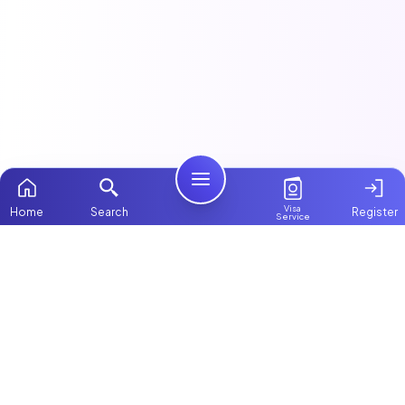
Visa
Home
Search
Register
Service
Home
This article is part of our
Maids & Housekeeping
guide.
Packages
Contact Us