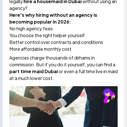
legally
hire a housemaid in Dubai
without using an
agency?
Here's why hiring without an agency is
becoming popular in 2026:
No high agency fees
You choose the right helper yourself
Better control over contracts and conditions
More affordable monthly cost
Agencies charge thousands of dirhams in
commission. But if you do it yourself, you can find a
part time maid Dubai
or even a full time live in maid
at a much lower cost.