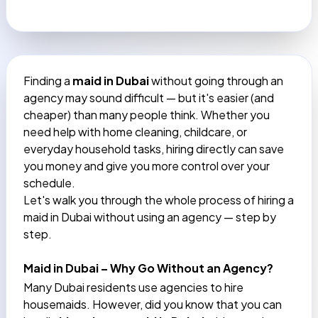
Finding a
maid in Dubai
without going through an
agency may sound difficult — but it's easier (and
cheaper) than many people think. Whether you
need help with home cleaning, childcare, or
everyday household tasks, hiring directly can save
you money and give you more control over your
schedule.
Let's walk you through the whole process of hiring a
maid in Dubai without using an agency — step by
step.
Maid in Dubai – Why Go Without an Agency?
Many Dubai residents use agencies to hire
housemaids. However, did you know that you can