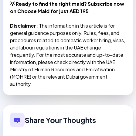
💡 Ready to find the right maid?
Subscribe now
on Choose Maid for just AED 195
Disclaimer:
The information in this article is for
general guidance purposes only. Rules, fees, and
procedures related to domestic worker hiring, visas,
and labour regulations in the UAE change
frequently. For the most accurate and up-to-date
information, please check directly with the UAE
Ministry of Human Resources and Emiratisation
(MOHRE) or the relevant Dubai government
authority.
Share Your Thoughts