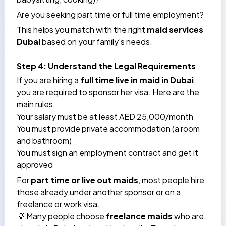
Are you seeking part time or full time employment?
This helps you match with the right
maid services
Dubai
based on your family's needs.
Step 4: Understand the Legal Requirements
If you are hiring a
full time live in maid in Dubai
,
you are required to sponsor her visa. Here are the
main rules:
Your salary must be at least AED 25,000/month
You must provide private accommodation (a room
and bathroom)
You must sign an employment contract and get it
approved
For
part time or live out maids
, most people hire
those already under another sponsor or on a
freelance or work visa.
💡 Many people choose
freelance maids
who are