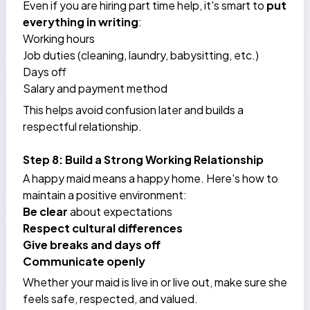
Even if you are hiring part time help, it's smart to
put
everything in writing
:
Working hours
Job duties (cleaning, laundry, babysitting, etc.)
Days off
Salary and payment method
This helps avoid confusion later and builds a
respectful relationship.
Step 8: Build a Strong Working Relationship
A happy maid means a happy home. Here's how to
maintain a positive environment:
Be clear
about expectations
Respect cultural differences
Give breaks and days off
Communicate openly
Whether your maid is live in or live out, make sure she
feels safe, respected, and valued.