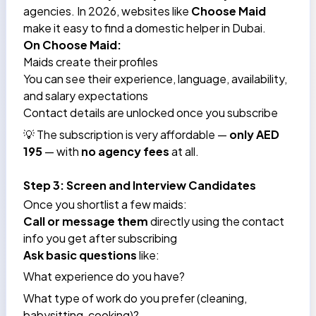
agencies. In 2026, websites like
Choose Maid
make it easy to find a domestic helper in Dubai.
On Choose Maid:
Maids create their profiles
You can see their experience, language, availability,
and salary expectations
Contact details are unlocked once you subscribe
💡 The subscription is very affordable —
only AED
195
— with
no agency fees
at all.
Step 3: Screen and Interview Candidates
Once you shortlist a few maids:
Call or message them
directly using the contact
info you get after subscribing
Ask basic questions
like:
What experience do you have?
What type of work do you prefer (cleaning,
babysitting, cooking)?