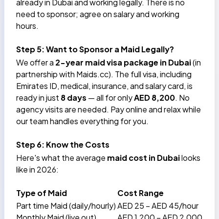
already in Dubai and working legally. There is no
need to sponsor; agree on salary and working
hours.
Step 5: Want to Sponsor a Maid Legally?
We offer a
2-year
maid visa package in Dubai
(in
partnership with Maids.cc). The full visa, including
Emirates ID, medical, insurance, and salary card, is
ready in just
8 days
— all for only
AED 8,200
. No
agency visits are needed. Pay online and relax while
our team handles everything for you.
Step 6: Know the Costs
Here's what the average
maid cost in Dubai
looks
like in 2026:
Type of Maid
Cost Range
Part time Maid (daily/hourly)
AED 25 – AED 45/hour
Monthly Maid (live out)
AED 1,200 – AED 2,000