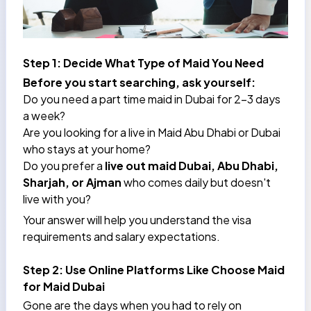
Step 1: Decide What Type of Maid You Need
Before you start searching, ask yourself:
Do you need a part time maid in Dubai for 2–3 days
a week?
Are you looking for a
live in Maid Abu Dhabi
or Dubai
who stays at your home?
Do you prefer a
live out maid Dubai, Abu Dhabi,
Sharjah, or Ajman
who comes daily but doesn't
live with you?
Your answer will help you understand the visa
requirements and salary expectations.
Step 2: Use Online Platforms Like Choose Maid
for Maid Dubai
Gone are the days when you had to rely on