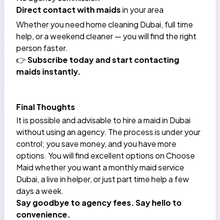
Direct contact with maids
in your area
Whether you need
home cleaning Dubai
, full time
help, or a weekend cleaner — you will find the right
person faster.
👉
Subscribe today and start contacting
maids instantly.
Final Thoughts
It is possible and advisable to hire a maid in Dubai
without using an agency. The process is under your
control; you save money, and you have more
options. You will find excellent options on Choose
Maid whether you want a monthly maid service
Dubai, a live in helper, or just part time help a few
days a week.
Say goodbye to agency fees. Say hello to
convenience.