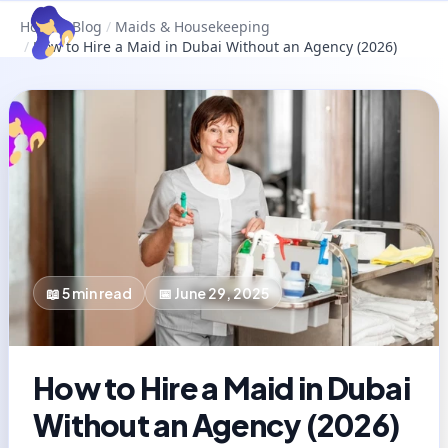
Home
/
Blog
/
Maids & Housekeeping
/
How to Hire a Maid in Dubai Without an Agency (2026)
📖
5
min read
📅
June 29, 2025
How to Hire a Maid in Dubai
Without an Agency (2026)