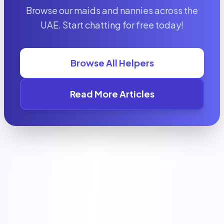
Browse our maids and nannies across the
UAE. Start chatting for free today!
Browse All Helpers
Read More Articles