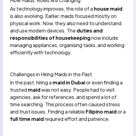
How Maids’ Roles Are Changing
As technology improves, the role of a
house maid
is also evolving. Earlier, maids focused mostly on
physical work. Now, they also need to understand
and use modern devices. The
duties and
responsibilities of housekeeping
now include
managing appliances, organising tasks, and working
efficiently with technology.
Challenges in Hiring Maids in the Past
In the past, hiring a
maid in Dubai
or even finding a
trusted
maid
was not easy. People had to visit
agencies, ask for references, and spend a lot of
time searching. This process often caused stress
and trust issues. Finding a reliable
Filipino maid
or a
full time maid
required effort and patience.