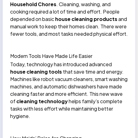
Household Chores
. Cleaning, washing, and
cooking required a lot of time and effort. People
depended on basic
house cleaning products
and
manual work to keep their homes clean. There were
fewer tools, and most tasks needed physical effort.
Modern Tools Have Made Life Easier
Today, technology has introduced advanced
house cleaning tools
that save time and energy.
Machines like robot vacuum cleaners, smart washing
machines, and automatic dishwashers have made
cleaning faster and more efficient. This new wave
of
cleaning technology
helps family’s complete
tasks with less effort while maintaining better
hygiene.