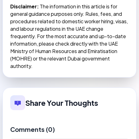
Disclaimer:
The information in this article is for
general guidance purposes only. Rules, fees, and
procedures related to domestic worker hiring, visas,
and labour regulations in the UAE change
frequently. For the most accurate and up-to-date
information, please check directly with the UAE
Ministry of Human Resources and Emiratisation
(MOHRE) or the relevant Dubai government
authority.
Share Your Thoughts
Comments (
0
)