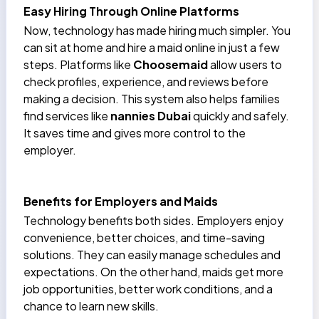
Easy Hiring Through Online Platforms
Now, technology has made hiring much simpler. You
can sit at home and hire a maid online in just a few
steps. Platforms like
Choosemaid
allow users to
check profiles, experience, and reviews before
making a decision. This system also helps families
find services like
nannies Dubai
quickly and safely.
It saves time and gives more control to the
employer.
Benefits for Employers and Maids
Technology benefits both sides. Employers enjoy
convenience, better choices, and time-saving
solutions. They can easily manage schedules and
expectations. On the other hand, maids get more
job opportunities, better work conditions, and a
chance to learn new skills.