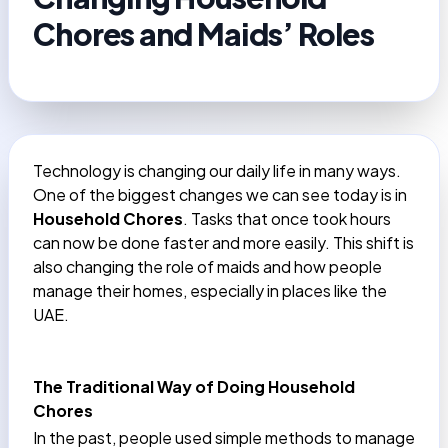
Chores and Maids’ Roles
Technology is changing our daily life in many ways.
One of the biggest changes we can see today is in
Household Chores
. Tasks that once took hours
can now be done faster and more easily. This shift is
also changing the role of maids and how people
manage their homes, especially in places like the
UAE.
The Traditional Way of Doing Household
Chores
In the past, people used simple methods to manage