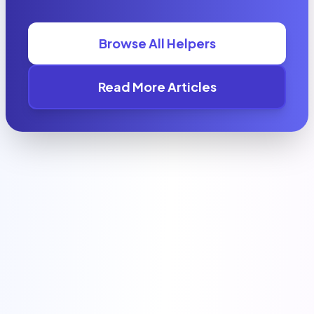
Browse All Helpers
Read More Articles