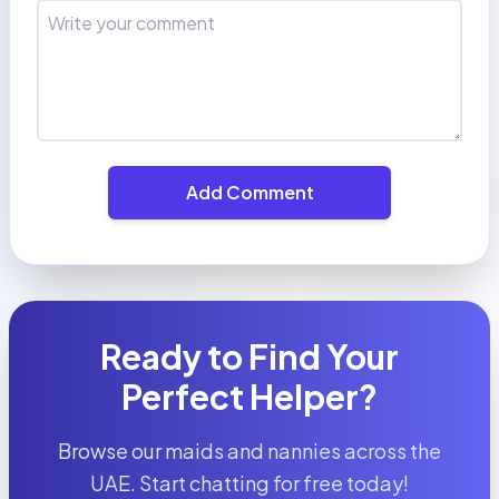
Add Comment
Ready to Find Your
Perfect Helper?
Browse our maids and nannies across the
UAE. Start chatting for free today!