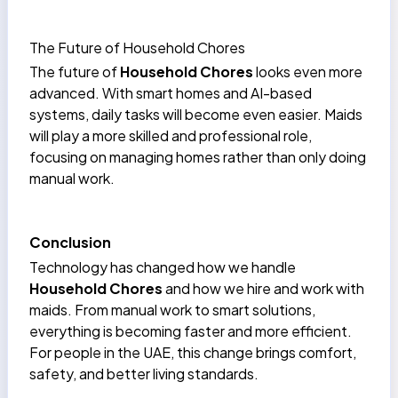
The Future of Household Chores
The future of
Household Chores
looks even more
advanced. With smart homes and AI-based
systems, daily tasks will become even easier. Maids
will play a more skilled and professional role,
focusing on managing homes rather than only doing
manual work.
Conclusion
Technology has changed how we handle
Household Chores
and how we hire and work with
maids. From manual work to smart solutions,
everything is becoming faster and more efficient.
For people in the UAE, this change brings comfort,
safety, and better living standards.