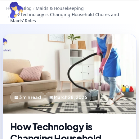
Home
/
Blog
/
Maids & Housekeeping
How Technology is Changing Household Chores and
/
Maids’ Roles
📖
3
min read
📅
March 28, 2026
How Technology is
Changing Household