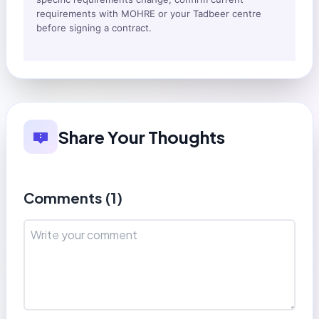
requirements with MOHRE or your Tadbeer centre
before signing a contract.
Share Your Thoughts
Comments (
1
)