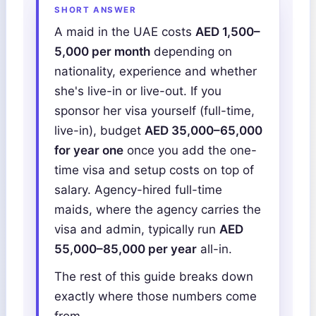
SHORT ANSWER
A maid in the UAE costs
AED 1,500–
5,000 per month
depending on
nationality, experience and whether
she's live-in or live-out. If you
sponsor her visa yourself (full-time,
live-in), budget
AED 35,000–65,000
for year one
once you add the one-
time visa and setup costs on top of
salary. Agency-hired full-time
maids, where the agency carries the
visa and admin, typically run
AED
55,000–85,000 per year
all-in.
The rest of this guide breaks down
exactly where those numbers come
from.