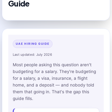
Guide
UAE HIRING GUIDE
Last updated: July 2026
Most people asking this question aren't
budgeting for a salary. They're budgeting
for a salary, a visa, insurance, a flight
home, and a deposit — and nobody told
them that going in. That's the gap this
guide fills.