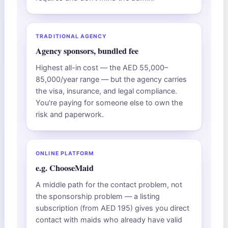
TRADITIONAL AGENCY
Agency sponsors, bundled fee
Highest all-in cost — the AED 55,000–
85,000/year range — but the agency carries
the visa, insurance, and legal compliance.
You're paying for someone else to own the
risk and paperwork.
ONLINE PLATFORM
e.g. ChooseMaid
A middle path for the contact problem, not
the sponsorship problem — a listing
subscription (from AED 195) gives you direct
contact with maids who already have valid