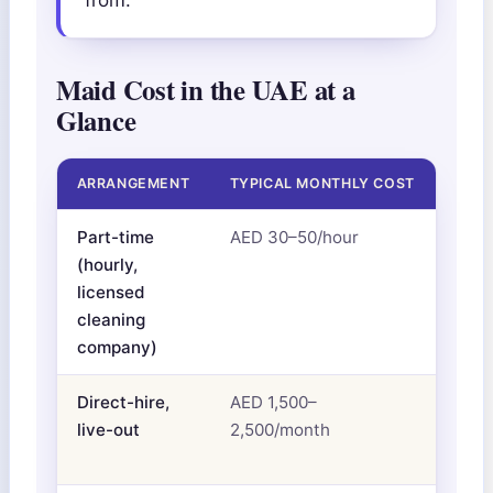
Maid Cost in the UAE at a
Glance
ARRANGEMENT
TYPICAL MONTHLY COST
WHAT
Part-time
AED 30–50/hour
Clea
(hourly,
visa
licensed
cleaning
company)
Direct-hire,
AED 1,500–
Sala
live-out
2,500/month
you 
hous