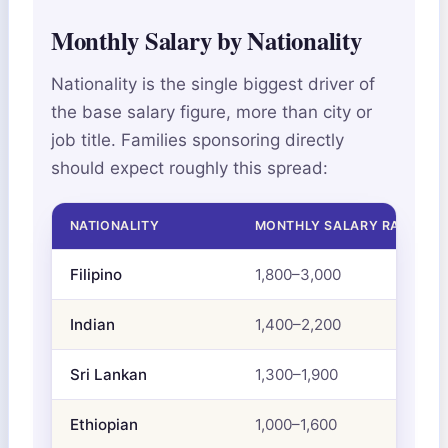
Monthly Salary by Nationality
Nationality is the single biggest driver of
the base salary figure, more than city or
job title. Families sponsoring directly
should expect roughly this spread:
NATIONALITY
MONTHLY SALARY RANGE (A
Filipino
1,800–3,000
Indian
1,400–2,200
Sri Lankan
1,300–1,900
Ethiopian
1,000–1,600