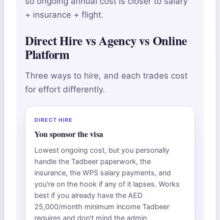
so ongoing annual cost is closer to salary
+ insurance + flight.
Direct Hire vs Agency vs Online
Platform
Three ways to hire, and each trades cost
for effort differently.
DIRECT HIRE
You sponsor the visa
Lowest ongoing cost, but you personally
handle the Tadbeer paperwork, the
insurance, the WPS salary payments, and
you're on the hook if any of it lapses. Works
best if you already have the AED
25,000/month minimum income Tadbeer
requires and don't mind the admin.