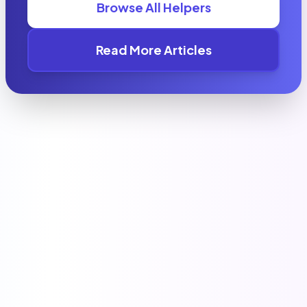
Browse All Helpers
Read More Articles