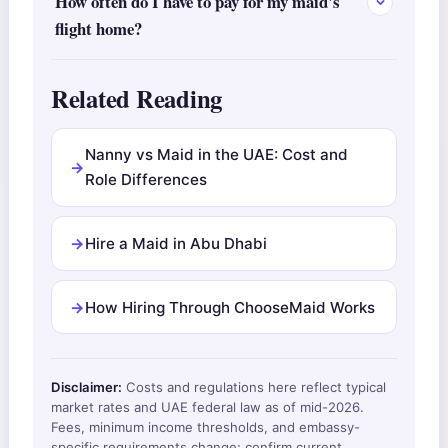
How often do I have to pay for my maid's
flight home?
Related Reading
Nanny vs Maid in the UAE: Cost and
Role Differences
Hire a Maid in Abu Dhabi
How Hiring Through ChooseMaid Works
Disclaimer:
Costs and regulations here reflect typical
market rates and UAE federal law as of mid-2026.
Fees, minimum income thresholds, and embassy-
specific requirements change; confirm current