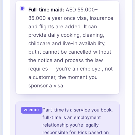
Full-time maid:
AED 55,000–
85,000 a year once visa, insurance
and flights are added. It can
provide daily cooking, cleaning,
childcare and live-in availability,
but it cannot be cancelled without
the notice and process the law
requires — you're an employer, not
a customer, the moment you
sponsor a visa.
Part-time is a service you book,
full-time is an employment
relationship you're legally
responsible for. Pick based on