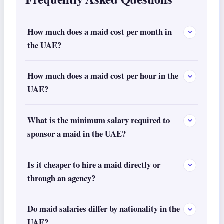
How much does a maid cost per month in
the UAE?
How much does a maid cost per hour in the
UAE?
What is the minimum salary required to
sponsor a maid in the UAE?
Is it cheaper to hire a maid directly or
through an agency?
Do maid salaries differ by nationality in the
UAE?