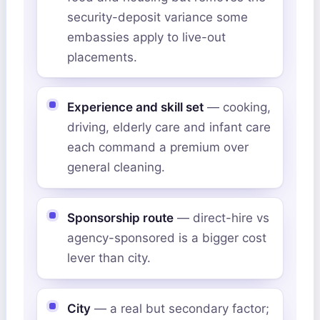
security-deposit variance some
embassies apply to live-out
placements.
Experience and skill set
— cooking,
driving, elderly care and infant care
each command a premium over
general cleaning.
Sponsorship route
— direct-hire vs
agency-sponsored is a bigger cost
lever than city.
City
— a real but secondary factor;