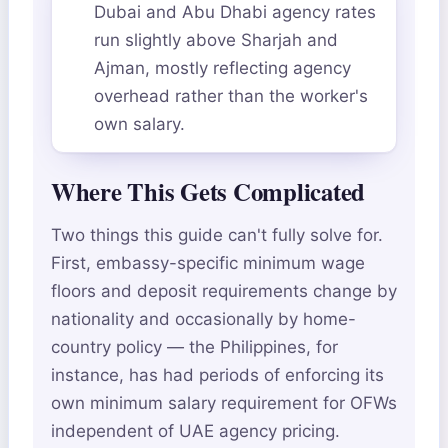
Dubai and Abu Dhabi agency rates
run slightly above Sharjah and
Ajman, mostly reflecting agency
overhead rather than the worker's
own salary.
Where This Gets Complicated
Two things this guide can't fully solve for.
First, embassy-specific minimum wage
floors and deposit requirements change by
nationality and occasionally by home-
country policy — the Philippines, for
instance, has had periods of enforcing its
own minimum salary requirement for OFWs
independent of UAE agency pricing.