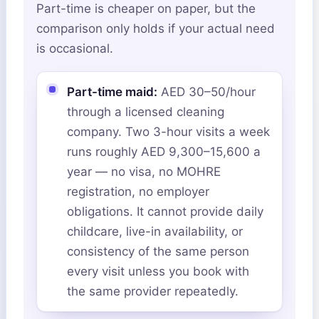
Part-time is cheaper on paper, but the
comparison only holds if your actual need
is occasional.
Part-time maid:
AED 30–50/hour
through a licensed cleaning
company. Two 3-hour visits a week
runs roughly AED 9,300–15,600 a
year — no visa, no MOHRE
registration, no employer
obligations. It cannot provide daily
childcare, live-in availability, or
consistency of the same person
every visit unless you book with
the same provider repeatedly.