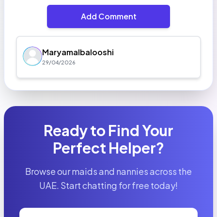
Add Comment
Maryamalbalooshi
29/04/2026
Ready to Find Your
Perfect Helper?
Browse our maids and nannies across the
UAE. Start chatting for free today!