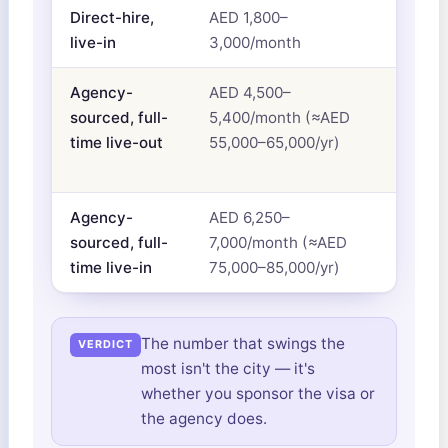
Direct-hire,
AED 1,800–
Sala
live-in
3,000/month
acco
Agency-
AED 4,500–
Salar
sourced, full-
5,400/month (≈AED
insur
time live-out
55,000–65,000/yr)
bund
agen
Agency-
AED 6,250–
Ever
sourced, full-
7,000/month (≈AED
abov
time live-in
75,000–85,000/yr)
The number that swings the
most isn't the city — it's
whether you sponsor the visa or
the agency does.