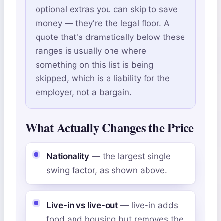
optional extras you can skip to save
money — they're the legal floor. A
quote that's dramatically below these
ranges is usually one where
something on this list is being
skipped, which is a liability for the
employer, not a bargain.
What Actually Changes the Price
Nationality
— the largest single
swing factor, as shown above.
Live-in vs live-out
— live-in adds
food and housing but removes the