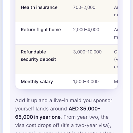
Health insurance
700–2,000
Annual,
mandato
Return flight home
2,000–4,000
Annual,
mandato
Refundable
3,000–10,000
One-tim
security deposit
(varies b
embassy
Monthly salary
1,500–3,000
Monthly
Add it up and a live-in maid you sponsor
yourself lands around
AED 35,000–
65,000 in year one
. From year two, the
visa cost drops off (it's a two-year visa),