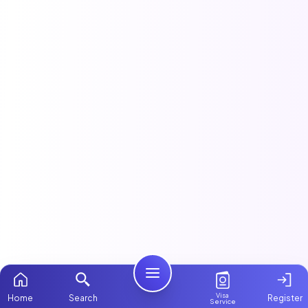
Visa
Home
Search
Register
Service