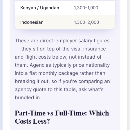
Kenyan / Ugandan
1,300–1,900
Indonesian
1,300–2,000
These are direct-employer salary figures
— they sit on top of the visa, insurance
and flight costs below, not instead of
them. Agencies typically price nationality
into a flat monthly package rather than
breaking it out, so if you're comparing an
agency quote to this table, ask what's
bundled in.
Part-Time vs Full-Time: Which
Costs Less?