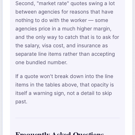
Second, "market rate" quotes swing a lot
between agencies for reasons that have
nothing to do with the worker — some
agencies price in a much higher margin,
and the only way to catch that is to ask for
the salary, visa cost, and insurance as
separate line items rather than accepting
one bundled number.
If a quote won't break down into the line
items in the tables above, that opacity is
itself a warning sign, not a detail to skip
past.
Frequently Asked Questions