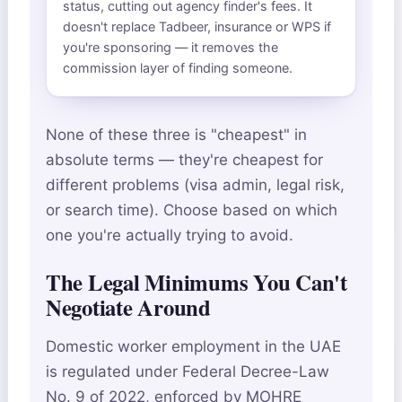
status, cutting out agency finder's fees. It
doesn't replace Tadbeer, insurance or WPS if
you're sponsoring — it removes the
commission layer of finding someone.
None of these three is "cheapest" in
absolute terms — they're cheapest for
different problems (visa admin, legal risk,
or search time). Choose based on which
one you're actually trying to avoid.
The Legal Minimums You Can't
Negotiate Around
Domestic worker employment in the UAE
is regulated under Federal Decree-Law
No. 9 of 2022, enforced by MOHRE