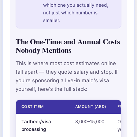
which one you actually need,
not just which number is
smaller.
The One-Time and Annual Costs
Nobody Mentions
This is where most cost estimates online
fall apart — they quote salary and stop. If
you're sponsoring a live-in maid's visa
yourself, here's the full stack:
COST ITEM
AMOUNT (AED)
FREQUEN
Tadbeer/visa
8,000–15,000
One-time
processing
year visa