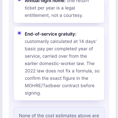
Annual flight home:
one return
ticket per year is a legal
entitlement, not a courtesy.
End-of-service gratuity:
customarily calculated at 14 days'
basic pay per completed year of
service, carried over from the
earlier domestic-worker law. The
2022 law does not fix a formula, so
confirm the exact figure in the
MOHRE/Tadbeer contract before
signing.
None of the cost estimates above are