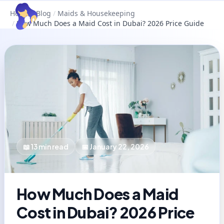
Home
/
Blog
/
Maids & Housekeeping
/
How Much Does a Maid Cost in Dubai? 2026 Price Guide
📖
13
min read
📅
January 22, 2026
How Much Does a Maid
Cost in Dubai? 2026 Price