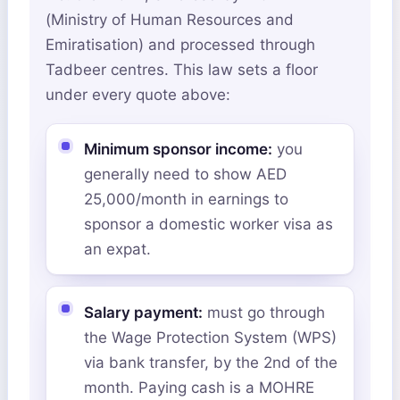
(Ministry of Human Resources and
Emiratisation) and processed through
Tadbeer centres. This law sets a floor
under every quote above:
Minimum sponsor income:
you
generally need to show AED
25,000/month in earnings to
sponsor a domestic worker visa as
an expat.
Salary payment:
must go through
the Wage Protection System (WPS)
via bank transfer, by the 2nd of the
month. Paying cash is a MOHRE