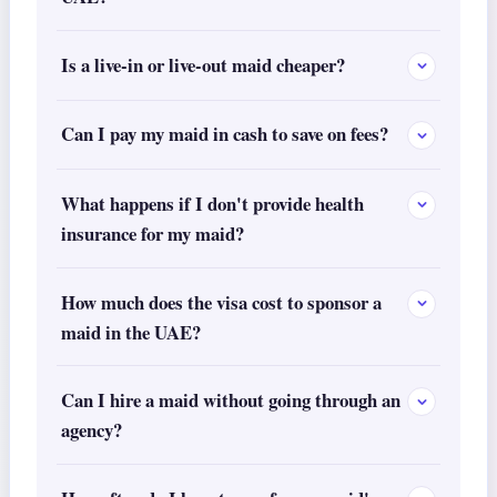
Is a live-in or live-out maid cheaper?
Can I pay my maid in cash to save on fees?
What happens if I don't provide health
insurance for my maid?
How much does the visa cost to sponsor a
maid in the UAE?
Can I hire a maid without going through an
agency?