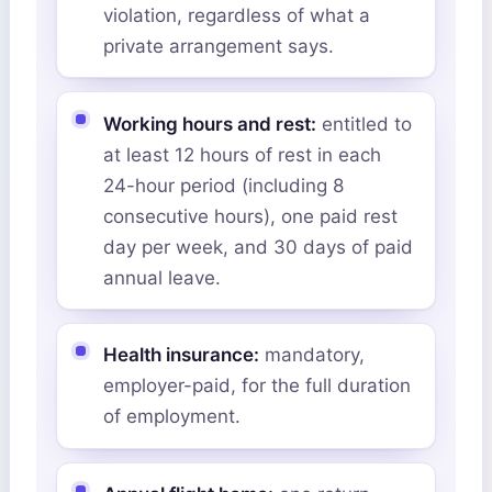
violation, regardless of what a
private arrangement says.
Working hours and rest:
entitled to
at least 12 hours of rest in each
24-hour period (including 8
consecutive hours), one paid rest
day per week, and 30 days of paid
annual leave.
Health insurance:
mandatory,
employer-paid, for the full duration
of employment.